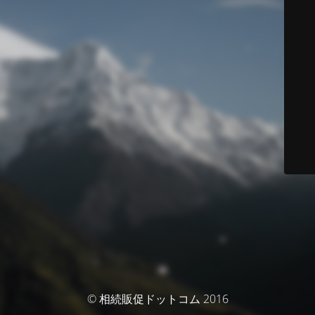
© 相続販促ドットコム 2016