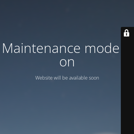
Maintenance mode is
on
Website will be available soon