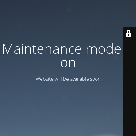
Maintenance mode is
on
Website will be available soon