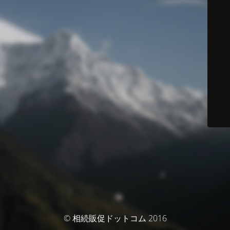
© 相続販促ドットコム 2016