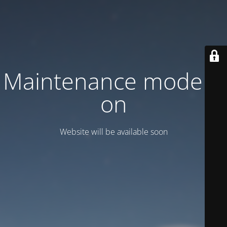
Maintenance mode is
on
Website will be available soon