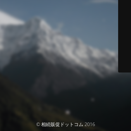
© 相続販促ドットコム 2016