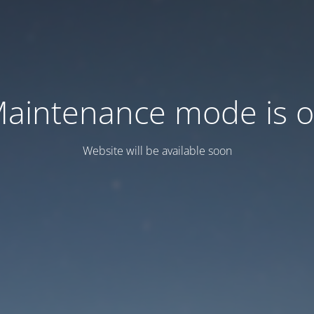
aintenance mode is 
Website will be available soon