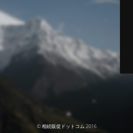
© 相続販促ドットコム 2016