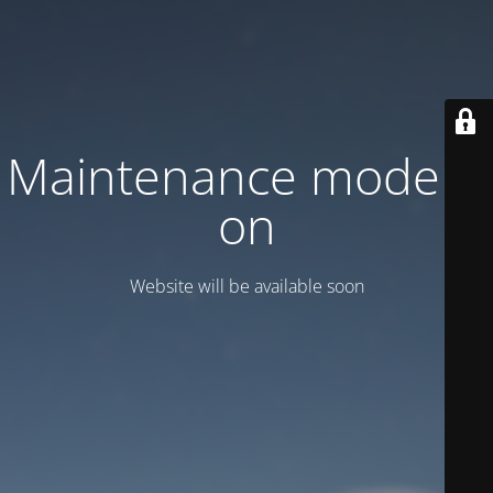
Maintenance mode is
on
Website will be available soon