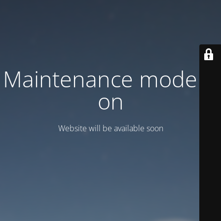
Maintenance mode is
on
Website will be available soon