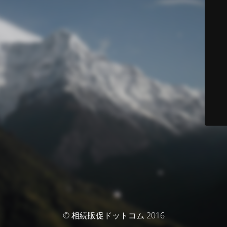
© 相続販促ドットコム 2016