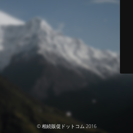
© 相続販促ドットコム 2016