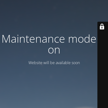
Maintenance mode is
on
Website will be available soon